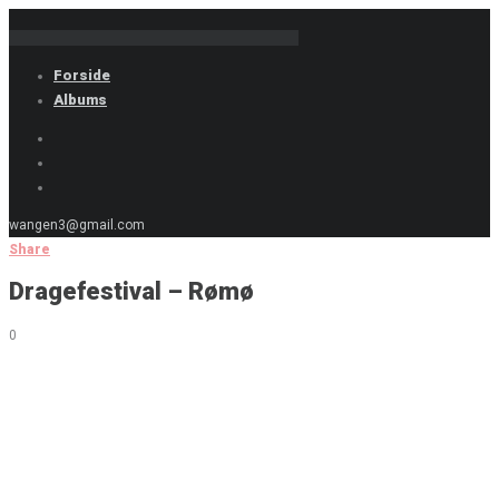
Forside
Albums
wangen3@gmail.com
Share
Dragefestival – Rømø
0